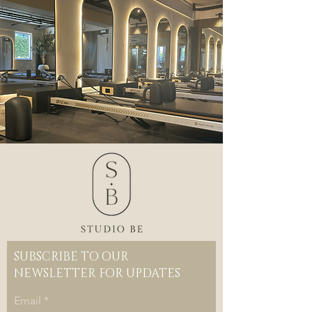
SUBSCRIBE TO OUR
NEWSLETTER FOR UPDATES
Email