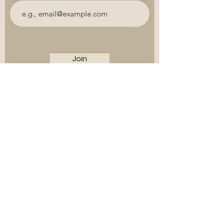
Join
DOWNLOAD OUR APP
INVITE CODE : STUDIOBE
contactstudiobe@gmail.com
13 CARDEN PLACE
ABERDEEN AB10 1UR
T&CS
PRIVACY POLICY