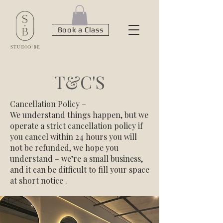
Book a Class
T&C'S
Cancellation Policy –
We understand things happen, but we
operate a strict cancellation policy if
you cancel within 24 hours you will
not be refunded, we hope you
understand – we’re a small business,
and it can be difficult to fill your space
at short notice .