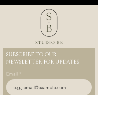
SUBSCRIBE TO OUR
NEWSLETTER FOR UPDATES
Email
Join
DOWNLOAD OUR APP