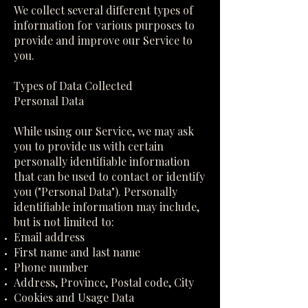
We collect several different types of
information for various purposes to
provide and improve our Service to
you.
Types of Data Collected
Personal Data
While using our Service, we may ask
you to provide us with certain
personally identifiable information
that can be used to contact or identify
you ("Personal Data"). Personally
identifiable information may include,
but is not limited to:
Email address
First name and last name
Phone number
Address, Province, Postal code, City
Cookies and Usage Data