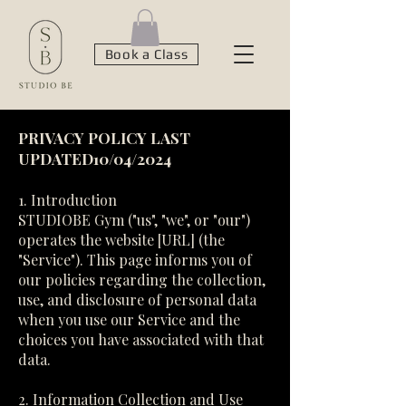
Book a Class
PRIVACY POLICY LAST
UPDATED10/04/2024
1. Introduction
STUDIOBE Gym ("us", "we", or "our")
operates the website [URL] (the
"Service"). This page informs you of
our policies regarding the collection,
use, and disclosure of personal data
when you use our Service and the
choices you have associated with that
data.
2. Information Collection and Use