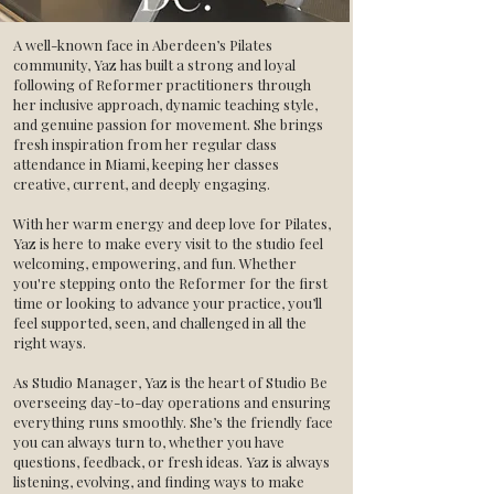
A well-known face in Aberdeen’s Pilates
community, Yaz has built a strong and loyal
following of Reformer practitioners through
her inclusive approach, dynamic teaching style,
and genuine passion for movement. She brings
fresh inspiration from her regular class
attendance in Miami, keeping her classes
creative, current, and deeply engaging.
With her warm energy and deep love for Pilates,
Yaz is here to make every visit to the studio feel
welcoming, empowering, and fun. Whether
you're stepping onto the Reformer for the first
time or looking to advance your practice, you’ll
feel supported, seen, and challenged in all the
right ways.
As Studio Manager, Yaz is the heart of Studio Be
overseeing day-to-day operations and ensuring
everything runs smoothly. She’s the friendly face
you can always turn to, whether you have
questions, feedback, or fresh ideas. Yaz is always
listening, evolving, and finding ways to make