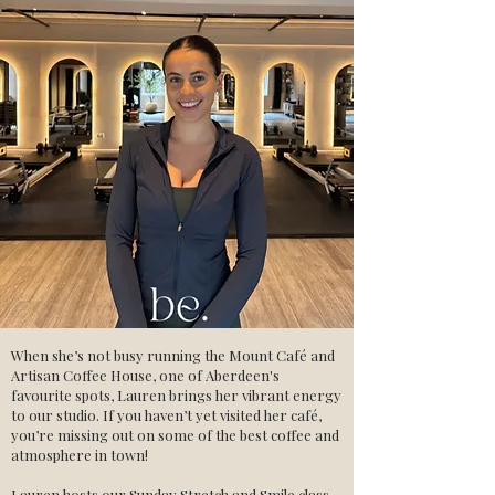
When she’s not busy running the Mount Café and
Artisan Coffee House, one of Aberdeen's
favourite spots, Lauren brings her vibrant energy
to our studio. If you haven’t yet visited her café,
you’re missing out on some of the best coffee and
atmosphere in town!
Lauren hosts our Sunday Stretch and Smile class,