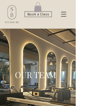
Book a Class
OUR TEAM