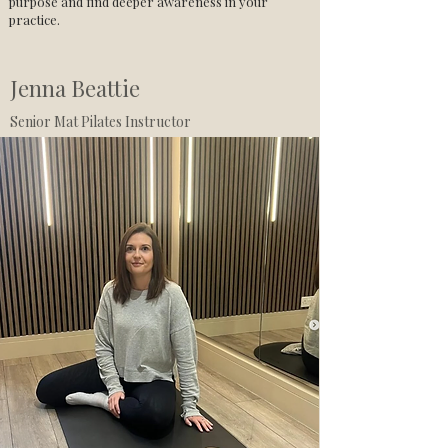
purpose and find deeper awareness in your
practice.
Jenna Beattie
Senior Mat Pilates Instructor