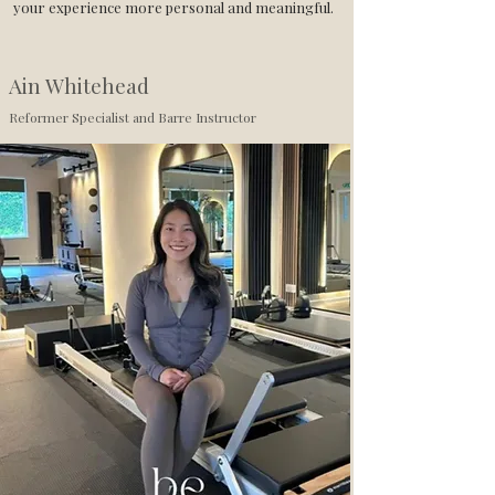
your experience more personal and meaningful.
Ain Whitehead
Reformer Specialist and Barre Instructor