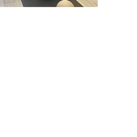
With over 9 years of teaching experience, Jenna
brings deep knowledge, grounded energy, and a
passion for mindful movement to every class she
leads.
Her approach to Mat Pilates focuses on building
strength from the inside out—emphasising core
control, alignment, and breath to create lasting
results and a strong foundation.
Expect inclusive, supportive sessions that meet you
where you are, with expert guidance and just the
right balance of challenge and care.
LEAH SCOTT
Mat and Barre instructor