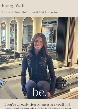
Rosey Watt
Rise and Grind Reformer & Mat Instructor
If you’re an early riser, chances are you’ll find
Rosey leading our Rise and Grind sessions first