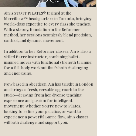
Ain is STOTT PILATES® trained at the
Merrithew™ headquarters in Toronto, bringing
world-class expertise to every class she teaches.
With a strong foundation in the Reformer
method, her sessions seamlessly blend precision,
control, and dynamic movement.
In addition to her Reformer classes, Ain is also a
skilled Barre instructor, combining ballet-
inspired moves with functional strength training
for a full-body workout that’s both challenging
and energising.
Now based in Aberdeen, Ain has taught in London
and brings a fresh, versatile approach to the
studio—drawing from her diverse teaching
experience and passion for intelligent
movement. Whether you're new to Pilates,
looking to refine your practice, or want to
experience a powerful Barre flow, Ain’s classes
will both challenge and support you.