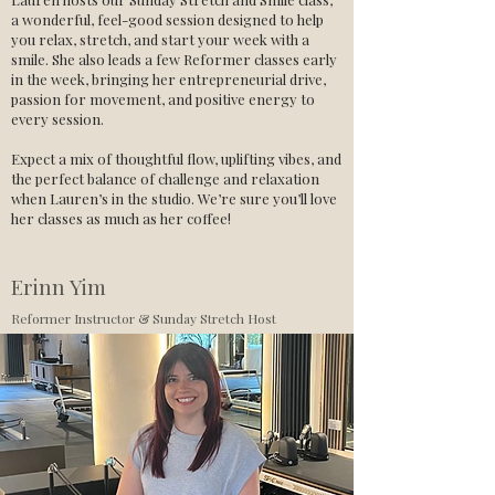
a wonderful, feel-good session designed to help
you relax, stretch, and start your week with a
smile. She also leads a few Reformer classes early
in the week, bringing her entrepreneurial drive,
passion for movement, and positive energy to
every session.
Expect a mix of thoughtful flow, uplifting vibes, and
the perfect balance of challenge and relaxation
when Lauren’s in the studio. We’re sure you’ll love
her classes as much as her coffee!
Erinn Yim
Reformer Instructor & Sunday Stretch Host