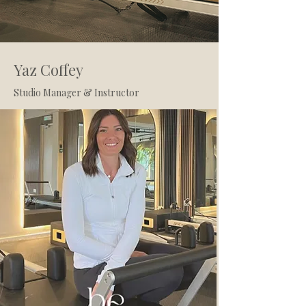
Yaz Coffey
Studio Manager & Instructor