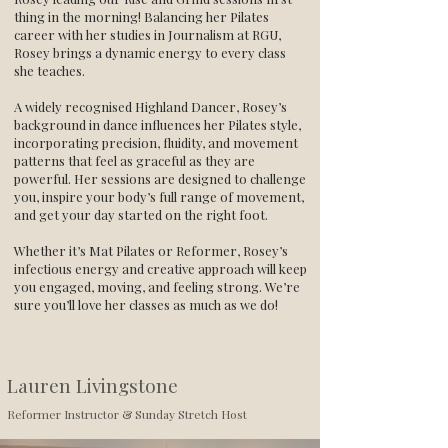
thing in the morning! Balancing her Pilates
career with her studies in Journalism at RGU,
Rosey brings a dynamic energy to every class
she teaches.
A widely recognised Highland Dancer, Rosey’s
background in dance influences her Pilates style,
incorporating precision, fluidity, and movement
patterns that feel as graceful as they are
powerful. Her sessions are designed to challenge
you, inspire your body’s full range of movement,
and get your day started on the right foot.
Whether it’s Mat Pilates or Reformer, Rosey’s
infectious energy and creative approach will keep
you engaged, moving, and feeling strong. We’re
sure you’ll love her classes as much as we do!
Lauren Livingstone
Reformer Instructor & Sunday Stretch Host