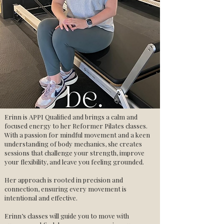
Erinn is APPI Qualified and brings a calm and
focused energy to her Reformer Pilates classes.
With a passion for mindful movement and a keen
understanding of body mechanics, she creates
sessions that challenge your strength, improve
your flexibility, and leave you feeling grounded.
Her approach is rooted in precision and
connection, ensuring every movement is
intentional and effective.
Erinn’s classes will guide you to move with