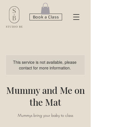
Book a Class
This service is not available, please
contact for more information.
Mummy and Me on
the Mat
Mummys bring your baby to class