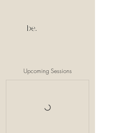
Upcoming Sessions