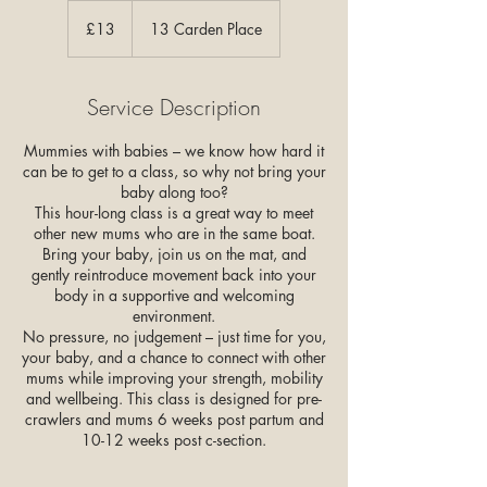
13
British
£13
13 Carden Place
pounds
Service Description
Mummies with babies – we know how hard it
can be to get to a class, so why not bring your
baby along too?
This hour-long class is a great way to meet
other new mums who are in the same boat.
Bring your baby, join us on the mat, and
gently reintroduce movement back into your
body in a supportive and welcoming
environment.
No pressure, no judgement – just time for you,
your baby, and a chance to connect with other
mums while improving your strength, mobility
and wellbeing. This class is designed for pre-
crawlers and mums 6 weeks post partum and
10-12 weeks post c-section.