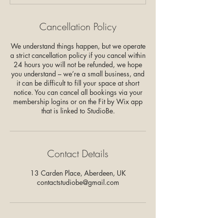
Cancellation Policy
We understand things happen, but we operate
a strict cancellation policy if you cancel within
24 hours you will not be refunded, we hope
you understand – we’re a small business, and
it can be difficult to fill your space at short
notice. You can cancel all bookings via your
membership logins or on the Fit by Wix app
that is linked to StudioBe.
Contact Details
13 Carden Place, Aberdeen, UK
contactstudiobe@gmail.com