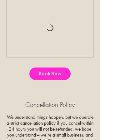
Book Now
Cancellation Policy
We understand things happen, but we operate
a strict cancellation policy if you cancel within
24 hours you will not be refunded, we hope
you understand – we’re a small business, and