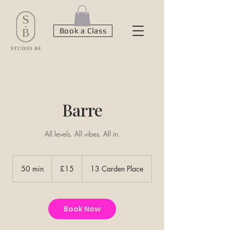
Book a Class
Barre
All levels. All vibes. All in.
15
British
50 min
5
£15
13 Carden Place
pounds
0
m
i
n
Book Now