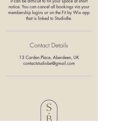
it can be difficult to fill your space at short
notice. You can cancel all bookings via your
membership logins or on the Fit by Wix app
that is linked to StudioBe.
Contact Details
13 Carden Place, Aberdeen, UK
contactstudiobe@gmail.com