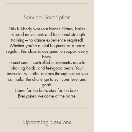
Service Description
This full-body workout blends Pilates, ballet-
inspired movement, and functional strength
training—no dance experience required!
Whether you’re a total beginner or a barre
regular, this class is designed to support every
body.
Expect small, controlled movements, muscle-
shaking holds, and feel-good beats. Your
instructor will offer options throughout, so you
can tailor the challenge to suit your level and
goals.
Come for the burn, stay for the buzz.
Upcoming Sessions